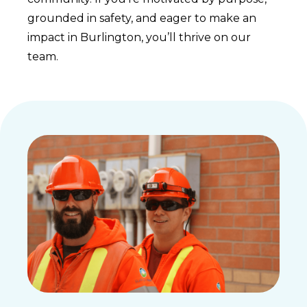
grounded in safety, and eager to make an
impact in Burlington, you’ll thrive on our
team.