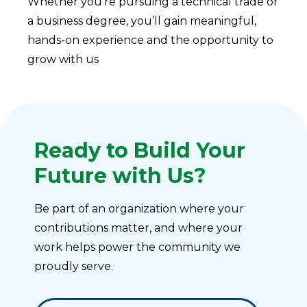
Whether you’re pursuing a technical trade or
a business degree, you’ll gain meaningful,
hands-on experience and the opportunity to
grow with us
Ready to Build Your
Future with Us?
Be part of an organization where your
contributions matter, and where your
work helps power the community we
proudly serve.