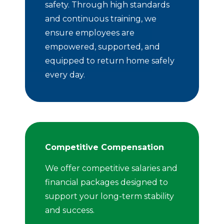
safety. Through high standards
and continuous training, we
ensure employees are
empowered, supported, and
equipped to return home safely
every day.
Competitive Compensation
We offer competitive salaries and
financial packages designed to
support your long-term stability
and success.