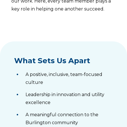
our work. Here, every team member plays a
key role in helping one another succeed.
What Sets Us Apart
A positive, inclusive, team-focused
culture
Leadership in innovation and utility
excellence
A meaningful connection to the
Burlington community