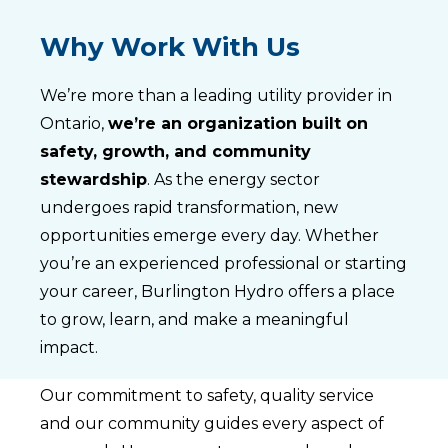
Why Work With Us
We’re more than a leading utility provider in
Ontario,
we’re an organization built on
safety, growth, and community
stewardship
. As the energy sector
undergoes rapid transformation, new
opportunities emerge every day. Whether
you’re an experienced professional or starting
your career, Burlington Hydro offers a place
to grow, learn, and make a meaningful
impact.
Our commitment to safety, quality service
and our community guides every aspect of