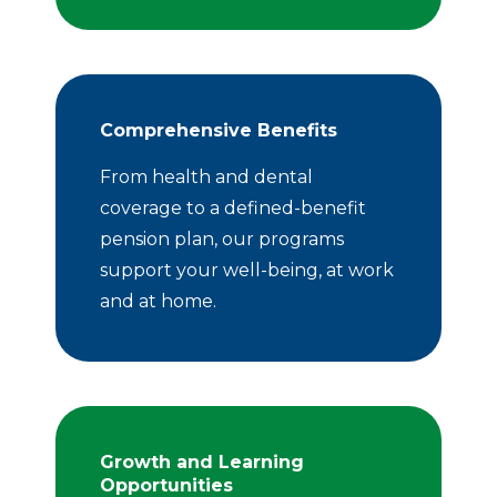
Comprehensive Benefits
From health and dental
coverage to a defined-benefit
pension plan, our programs
support your well-being, at work
and at home.
Growth and Learning
Opportunities