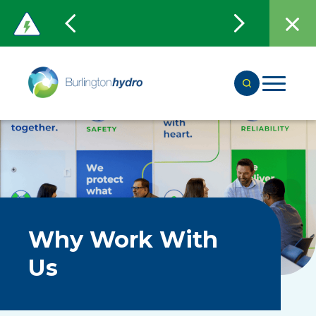
Why Work With
Us