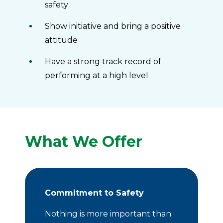
safety
Show initiative and bring a positive
attitude
Have a strong track record of
performing at a high level
What We Offer
Commitment to Safety
Nothing is more important than