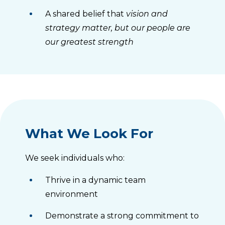
A shared belief that
vision and
strategy matter, but our people are
our greatest strength
What We Look For
We seek individuals who:
Thrive in a dynamic team
environment
Demonstrate a strong commitment to