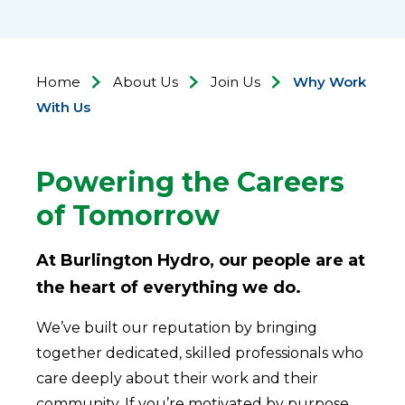
Home
About Us
Join Us
Why Work
With Us
Powering the Careers
of Tomorrow
At Burlington Hydro, our people are at
the heart of everything we do.
We’ve built our reputation by bringing
together dedicated, skilled professionals who
care deeply about their work and their
community. If you’re motivated by purpose,