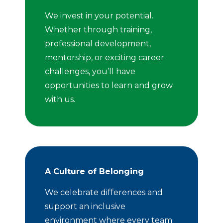
We invest in your potential.
Whether through training,
professional development,
mentorship, or exciting career
challenges, you’ll have
opportunities to learn and grow
with us.
A Culture of Belonging
We celebrate differences and
support an inclusive
environment where every team