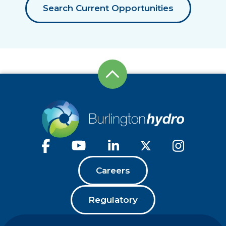
Search Current Opportunities
Careers
Regulatory