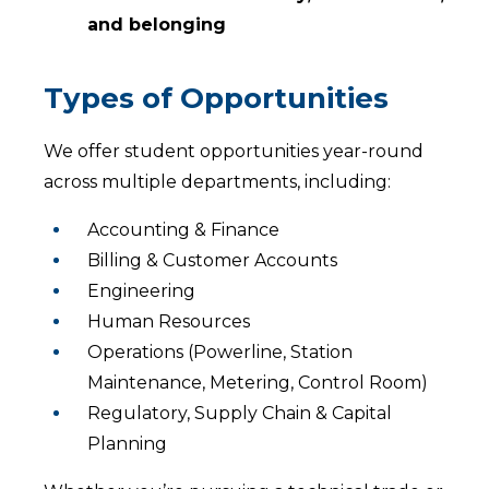
and belonging
Types of Opportunities
We offer student opportunities year-round
across multiple departments, including:
Accounting & Finance
Billing & Customer Accounts
Engineering
Human Resources
Operations (Powerline, Station
Maintenance, Metering, Control Room)
Regulatory, Supply Chain & Capital
Planning