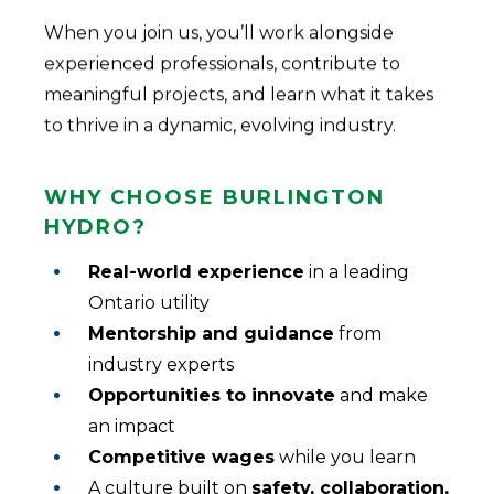
When you join us, you’ll work alongside
experienced professionals, contribute to
meaningful projects, and learn what it takes
to thrive in a dynamic, evolving industry.
Why Choose Burlington
Hydro?
Real-world experience
in a leading
Ontario utility
Mentorship and guidance
from
industry experts
Opportunities to innovate
and make
an impact
Competitive wages
while you learn
A culture built on
safety, collaboration,