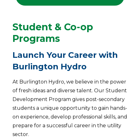
Student & Co-op
Programs
Launch Your Career with
Burlington Hydro
At Burlington Hydro, we believe in the power
of fresh ideas and diverse talent. Our Student
Development Program gives post-secondary
students a unique opportunity to gain hands-
on experience, develop professional skills, and
prepare for a successful career in the utility
sector.