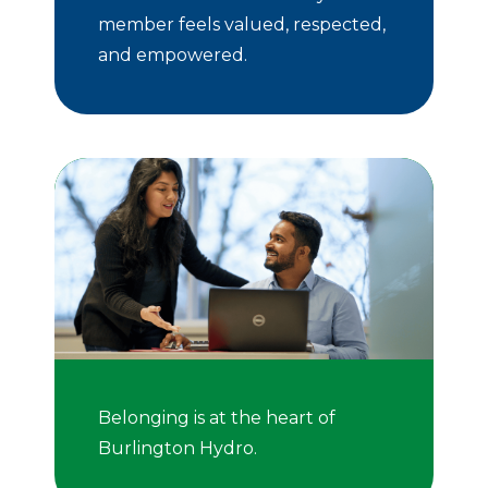
member feels valued, respected,
and empowered.
Belonging is at the heart of
Burlington Hydro.