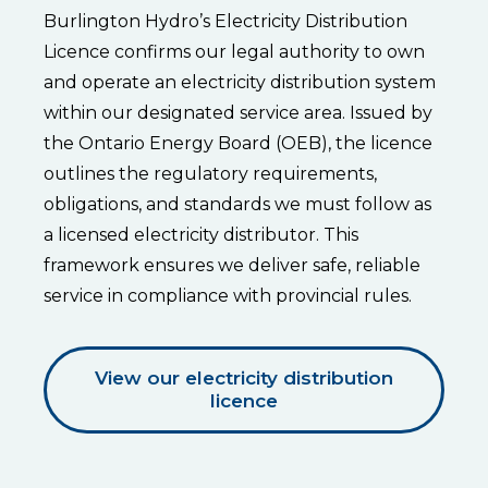
Burlington Hydro’s Electricity Distribution
Licence confirms our legal authority to own
and operate an electricity distribution system
within our designated service area. Issued by
the Ontario Energy Board (OEB), the licence
outlines the regulatory requirements,
obligations, and standards we must follow as
a licensed electricity distributor. This
framework ensures we deliver safe, reliable
service in compliance with provincial rules.
View our electricity distribution
licence