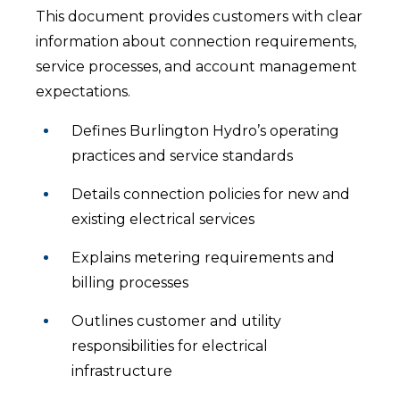
This document provides customers with clear
information about connection requirements,
service processes, and account management
expectations.
Defines Burlington Hydro’s operating
practices and service standards
Details connection policies for new and
existing electrical services
Explains metering requirements and
billing processes
Outlines customer and utility
responsibilities for electrical
infrastructure