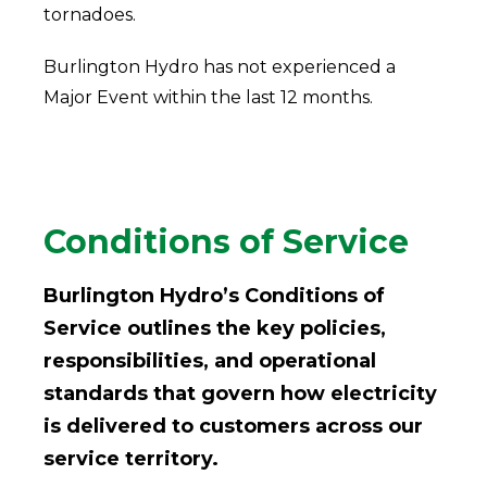
tornadoes.
Burlington Hydro has not experienced a
Major Event within the last 12 months.
Conditions of Service
Burlington Hydro’s Conditions of
Service outlines the key policies,
responsibilities, and operational
standards that govern how electricity
is delivered to customers across our
service territory.