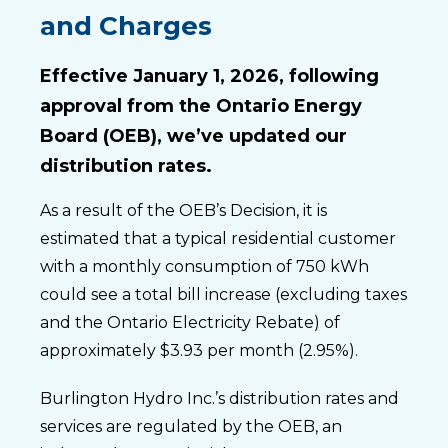
and Charges
Effective January 1, 2026, following
approval from the Ontario Energy
Board (OEB), we’ve updated our
distribution rates.
As a result of the OEB’s Decision, it is
estimated that a typical residential customer
with a monthly consumption of 750 kWh
could see a total bill increase (excluding taxes
and the Ontario Electricity Rebate) of
approximately $3.93 per month (2.95%).
Burlington Hydro Inc.’s distribution rates and
services are regulated by the OEB, an