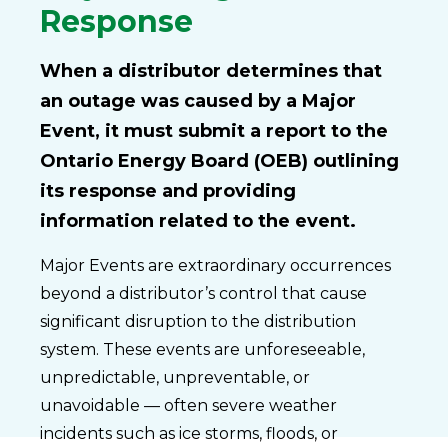
Response
When a distributor determines that
an outage was caused by a Major
Event, it must submit a report to the
Ontario Energy Board (OEB) outlining
its response and providing
information related to the event.
Major Events are extraordinary occurrences
beyond a distributor’s control that cause
significant disruption to the distribution
system. These events are unforeseeable,
unpredictable, unpreventable, or
unavoidable — often severe weather
incidents such as ice storms, floods, or