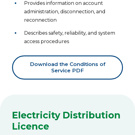
Provides information on account
administration, disconnection, and
reconnection
Describes safety, reliability, and system
access procedures
Download the Conditions of
Service PDF
Electricity Distribution
Licence