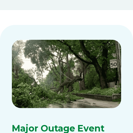
Major Outage Event