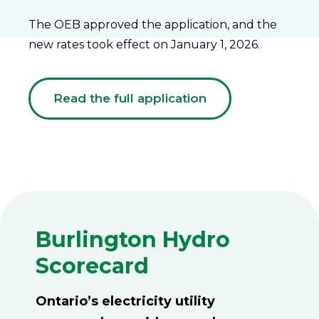
The OEB approved the application, and the
new rates took effect on January 1, 2026.
Read the full application
Burlington Hydro
Scorecard
Ontario’s electricity utility