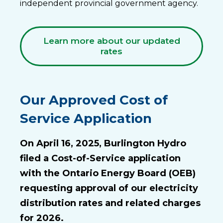
independent provincial government agency.
Learn more about our updated
rates
Our Approved Cost of
Service Application
On April 16, 2025, Burlington Hydro
filed a Cost-of-Service application
with the Ontario Energy Board (OEB)
requesting approval of our electricity
distribution rates and related charges
for 2026.