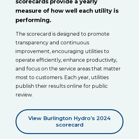
scorecards provide a yearly
measure of how well each utility is
performing.
The scorecard is designed to promote
transparency and continuous
improvement, encouraging utilities to
operate efficiently, enhance productivity,
and focus on the service areas that matter
most to customers. Each year, utilities
publish their results online for public
review.
View Burlington Hydro’s 2024
scorecard