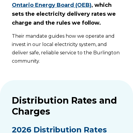
Ontario Energy Board (OEB)
, which
sets the electricity delivery rates we
charge and the rules we follow.
Their mandate guides how we operate and
invest in our local electricity system, and
deliver safe, reliable service to the Burlington
community.
Distribution Rates and
Charges
2026 Distribution Rates