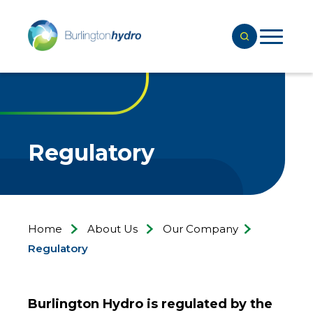
Regulatory
Home
About Us
Our Company
Regulatory
Burlington Hydro is regulated by the