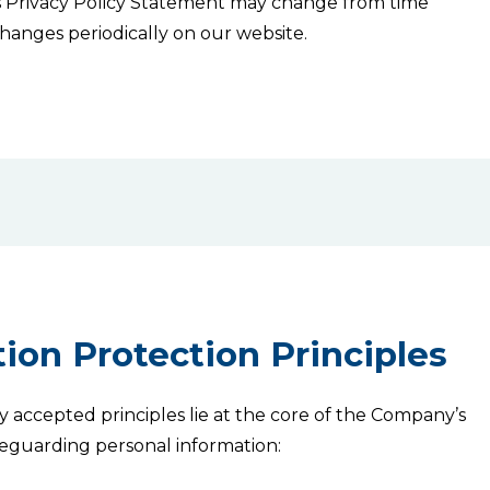
is Privacy Policy Statement may change from time
 changes periodically on our website.
ion Protection Principles
ly accepted principles lie at the core of the Company’s
safeguarding personal information: