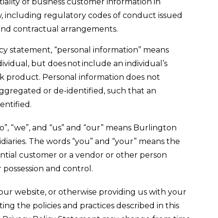
iality of business customer information in
, including regulatory codes of conduct issued
and contractual arrangements.
licy statement, “personal information” means
ividual, but does not include an individual’s
k product. Personal information does not
ggregated or de-identified, such that an
entified.
o”, “we”, and “us” and “our” means Burlington
sidiaries. The words “you” and “your” means the
ential customer or a vendor or other person
 possession and control.
our website, or otherwise providing us with your
ing the policies and practices described in this