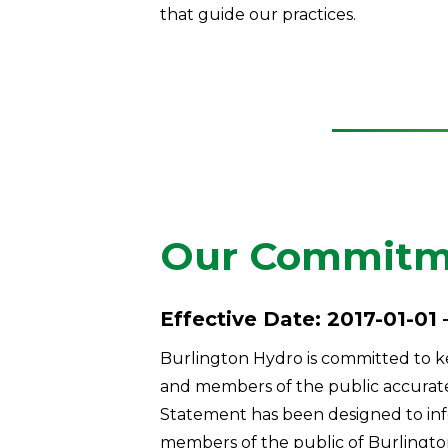
that guide our practices.
Our Commitme
Effective Date: 2017-01-01 
Burlington Hydro is committed to ke
and members of the public accurate, 
Statement has been designed to in
members of the public of Burlingto