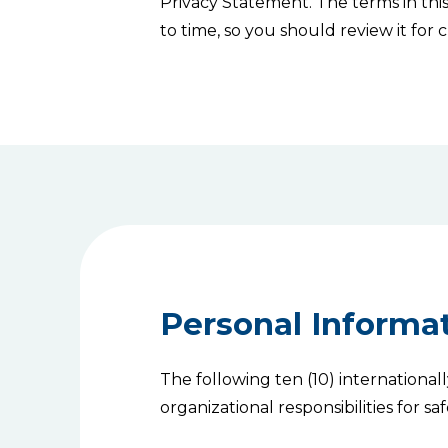
Privacy Statement. The terms in th
to time, so you should review it for
Personal Informat
The following ten (10) international
organizational responsibilities for 