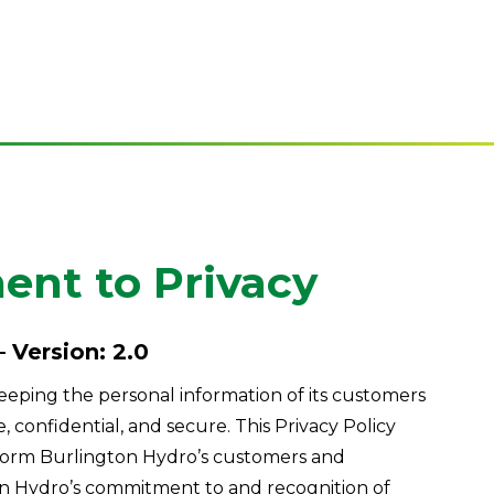
nt to Privacy
– Version: 2.0
eping the personal information of its customers
confidential, and secure. This Privacy Policy
form Burlington Hydro’s customers and
n Hydro’s commitment to and recognition of