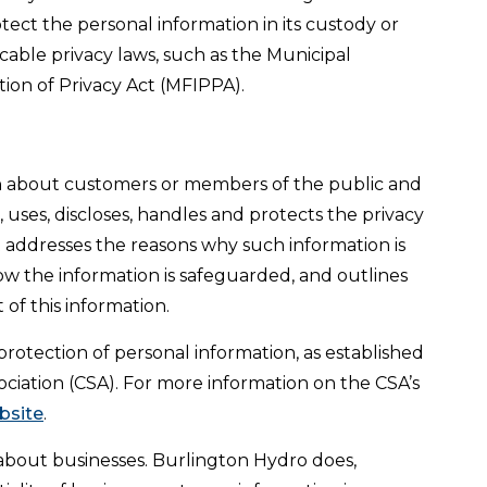
tect the personal information in its custody or
cable privacy laws, such as the Municipal
ion of Privacy Act (MFIPPA).
n about customers or members of the public and
uses, discloses, handles and protects the privacy
t addresses the reasons why such information is
how the information is safeguarded, and outlines
t of this information.
 protection of personal information, as established
ciation (CSA). For more information on the CSA’s
ebsite
.
 about businesses. Burlington Hydro does,