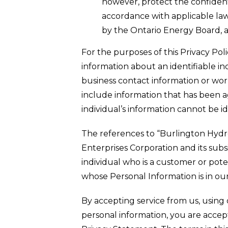
however, protect the confident
accordance with applicable law
by the Ontario Energy Board, 
For the purposes of this Privacy Po
information about an identifiable ind
business contact information or wor
include information that has been a
individual’s information cannot be id
The references to “Burlington Hydr
Enterprises Corporation and its sub
individual who is a customer or pot
whose Personal Information is in our
By accepting service from us, using 
personal information, you are accept