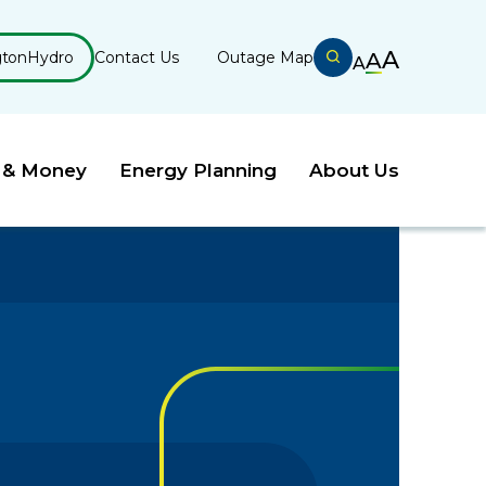
A
gtonHydro
Contact Us
Outage Map
A
A
 & Money
Energy Planning
About Us