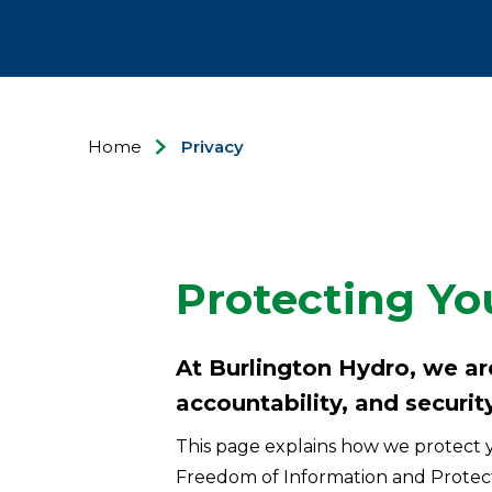
Home
Privacy
Protecting Yo
At Burlington Hydro, we a
accountability, and security
This page explains how we protect y
Freedom of Information and Protecti