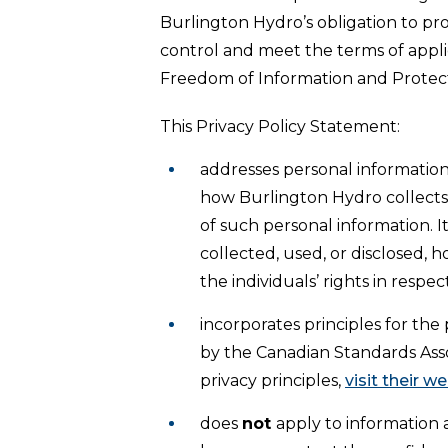
Burlington Hydro’s obligation to pro
control and meet the terms of appli
Freedom of Information and Protect
This Privacy Policy Statement:
addresses personal informatio
how Burlington Hydro collects, 
of such personal information. I
collected, used, or disclosed, 
the individuals’ rights in respec
incorporates principles for the
by the Canadian Standards Asso
privacy principles,
visit their w
does
not
apply to information