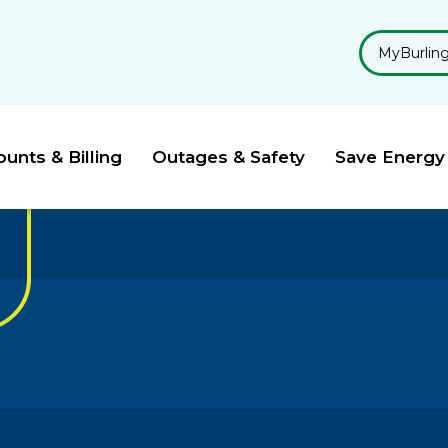
MyBurlin
unts & Billing
Outages & Safety
Save Energy