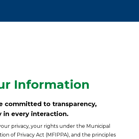
ur Information
re committed to transparency,
 in every interaction.
our privacy, your rights under the Municipal
on of Privacy Act (MFIPPA), and the principles