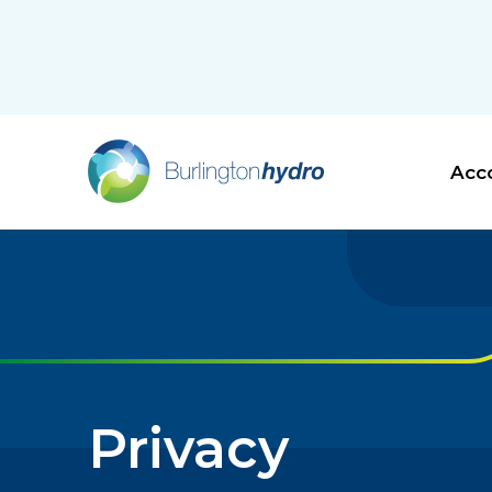
Acco
Privacy