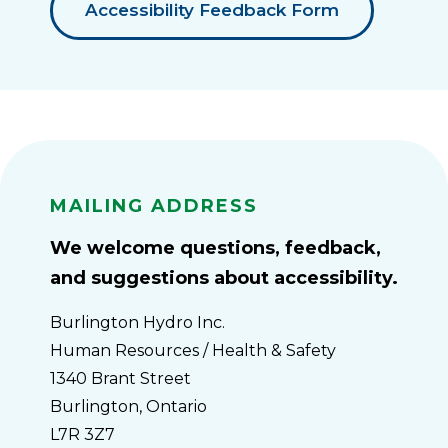
Accessibility Feedback Form
Mailing Address
We welcome questions, feedback,
and suggestions about accessibility.
Burlington Hydro Inc.
Human Resources / Health & Safety
1340 Brant Street
Burlington, Ontario
L7R 3Z7