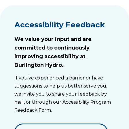
Accessibility Feedback
We value your input and are
committed to continuously
improving accessibility at
Burlington Hydro.
If you’ve experienced a barrier or have
suggestions to help us better serve you,
we invite you to share your feedback by
mail, or through our Accessibility Program
Feedback Form.