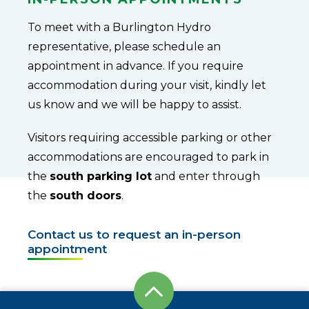
To meet with a Burlington Hydro
representative, please schedule an
appointment in advance. If you require
accommodation during your visit, kindly let
us know and we will be happy to assist.
Visitors requiring accessible parking or other
accommodations are encouraged to park in
the
south parking lot
and enter through
the
south doors
.
Contact us to request an in-person
appointment