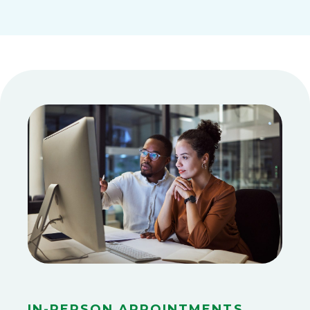
In-Person Appointments