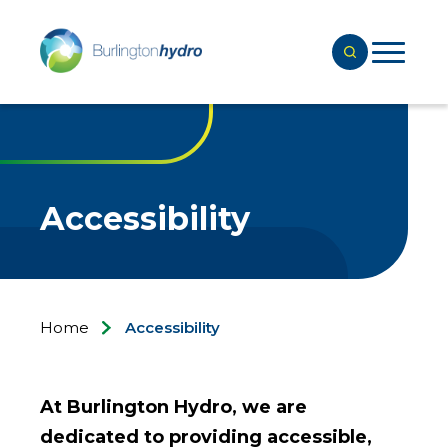
Accessibility
Home
Accessibility
At Burlington Hydro, we are
dedicated to providing accessible,