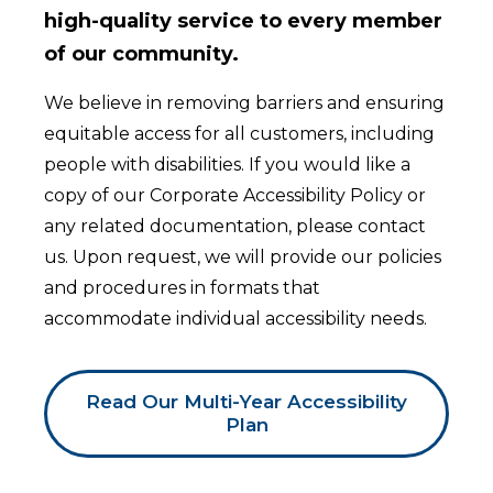
high-quality service to every member
of our community.
We believe in removing barriers and ensuring
equitable access for all customers, including
people with disabilities. If you would like a
copy of our Corporate Accessibility Policy or
any related documentation, please contact
us. Upon request, we will provide our policies
and procedures in formats that
accommodate individual accessibility needs.
Read Our Multi-Year Accessibility
Plan